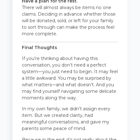
Have a plan for the rest.
There will almost always be items no one
claims. Deciding in advance whether those
will be donated, sold, or left for your family
to sort through can make the process feel
more complete.
Final Thoughts
If you’re thinking about having this
conversation, you don’t need a perfect
system—you just need to begin. It may feel
a little awkward. You may be surprised by
what matters—and what doesn’t. And you
may find yourself navigating some delicate
moments along the way.
In my own family, we didn’t assign every
item. But we created clarity, had
meaningful conversations, and gave my
parents some peace of mind.
Because in the end, it’s not really about the