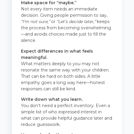
Make space for “maybe.”
Not every item needs an immediate
decision. Giving people permission to say,
“I’m not sure,”
or
“Let’s decide later,”
keeps
the process from becoming overwhelming
—and avoids choices made just to fill the
silence.
Expect differences in what feels
meaningful.
What matters deeply to you may not
resonate the same way with your children.
That can be hard on both sides. A little
empathy goes a long way here—honest
responses can still be kind.
Write down what you learn.
You don’t need a perfect inventory. Even a
simple list of who expressed interest in
what can provide helpful guidance later and
reduce guesswork.