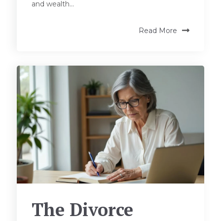
and wealth...
Read More
The Divorce