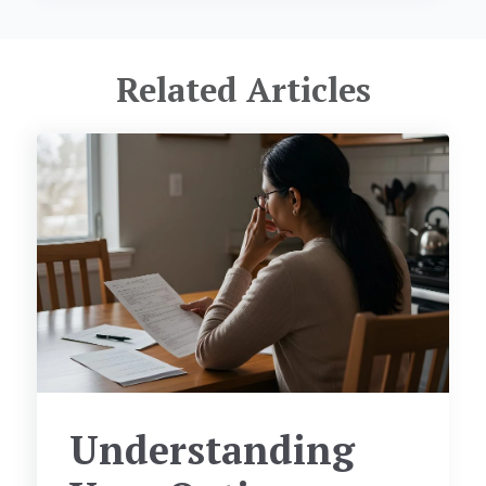
Related Articles
Understanding