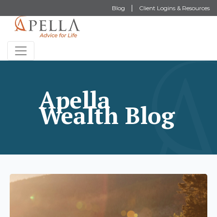
Blog
Client Logins & Resources
Apella
Wealth Blog