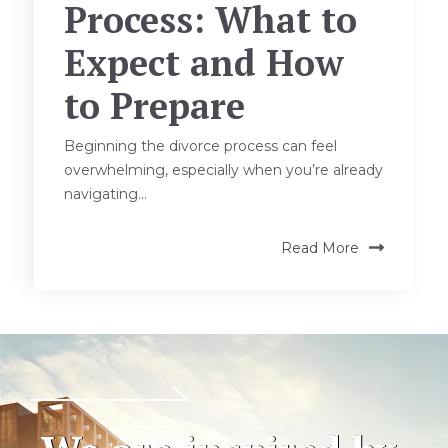
Process: What to
Expect and How
to Prepare
Beginning the divorce process can feel
overwhelming, especially when you’re already
navigating...
Read More