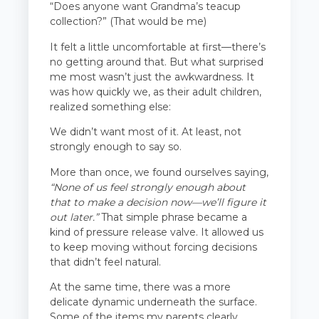
“Does anyone want Grandma’s teacup
collection?” (That would be me)
It felt a little uncomfortable at first—there’s
no getting around that. But what surprised
me most wasn’t just the awkwardness. It
was how quickly we, as their adult children,
realized something else:
We didn’t want most of it. At least, not
strongly enough to say so.
More than once, we found ourselves saying,
“None of us feel strongly enough about
that to make a decision now—we’ll figure it
out later.”
That simple phrase became a
kind of pressure release valve. It allowed us
to keep moving without forcing decisions
that didn’t feel natural.
At the same time, there was a more
delicate dynamic underneath the surface.
Some of the items my parents clearly