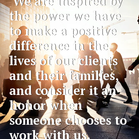
We are inspired by
the power we have
to make a positive
difference in the
lives of our clients
and their families,
and consider it an
honor when
someone chooses to
work with us.