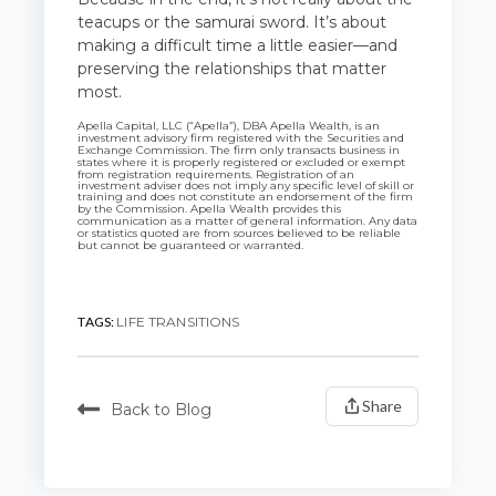
teacups or the samurai sword. It’s about
making a difficult time a little easier—and
preserving the relationships that matter
most.
Apella Capital, LLC (“Apella”), DBA Apella Wealth, is an
investment advisory firm registered with the Securities and
Exchange Commission. The firm only transacts business in
states where it is properly registered or excluded or exempt
from registration requirements.
Registration of an
investment adviser does not imply any specific level of skill or
training and does not constitute an endorsement of the firm
by the Commission.
Apella Wealth provides this
communication as a matter of general information. Any data
or statistics quoted are from sources believed to be reliable
but cannot be guaranteed or warranted.
TAGS:
LIFE TRANSITIONS
Share
Back to Blog