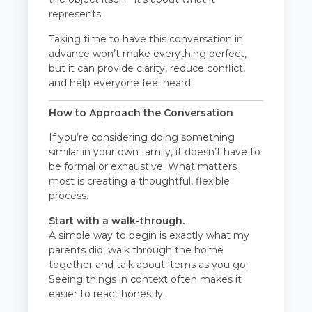
represents.
Taking time to have this conversation in
advance won’t make everything perfect,
but it can provide clarity, reduce conflict,
and help everyone feel heard.
How to Approach the Conversation
If you’re considering doing something
similar in your own family, it doesn’t have to
be formal or exhaustive. What matters
most is creating a thoughtful, flexible
process.
Start with a walk-through.
A simple way to begin is exactly what my
parents did: walk through the home
together and talk about items as you go.
Seeing things in context often makes it
easier to react honestly.