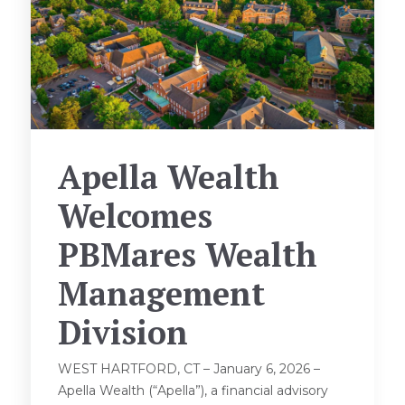
Apella Wealth
Welcomes
PBMares Wealth
Management
Division
WEST HARTFORD, CT – January 6, 2026 –
Apella Wealth (“Apella”), a financial advisory