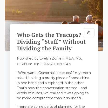
Who Gets the Teacups?
Dividing “Stuff” Without
Dividing the Family
Published by
Evelyn Zohlen, MBA, MS,
CFP®
on
Jun 1, 2026 9:00:05 AM
“Who wants Grandma’s teacups?” my mom
asked, holding a pretty piece of bone china
in one hand and a clipboard in the other.
That’s how the conversation started—and
within minutes, we realized it was going to
be more complicated than it sounded.
There are some parts of planning for the