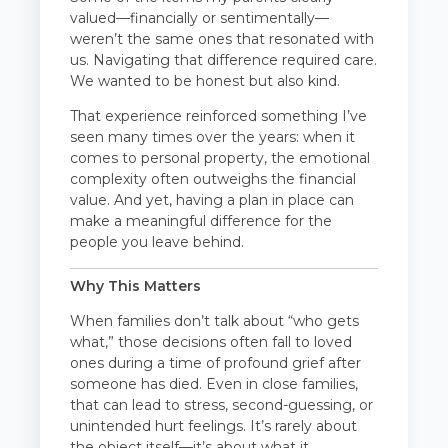
valued—financially or sentimentally—
weren’t the same ones that resonated with
us. Navigating that difference required care.
We wanted to be honest but also kind.
That experience reinforced something I’ve
seen many times over the years: when it
comes to personal property, the emotional
complexity often outweighs the financial
value. And yet, having a plan in place can
make a meaningful difference for the
people you leave behind.
Why This Matters
When families don’t talk about “who gets
what,” those decisions often fall to loved
ones during a time of profound grief after
someone has died. Even in close families,
that can lead to stress, second-guessing, or
unintended hurt feelings. It’s rarely about
the object itself—it’s about what it