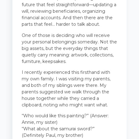
future that feel straightforward—updating a
will, reviewing beneficiaries, organizing
financial accounts. And then there are the
parts that feel… harder to talk about.
One of those is deciding who will receive
your personal belongings someday. Not the
big assets, but the everyday things that
quietly carry meaning: artwork, collections,
furniture, keepsakes.
I recently experienced this firsthand with
my own family. I was visiting my parents,
and both of my siblings were there. My
parents suggested we walk through the
house together while they carried a
clipboard, noting who might want what.
“Who would like this painting?” (Answer:
Annie, my sister)
“What about the samurai sword?”
(Definitely Paul, my brother)