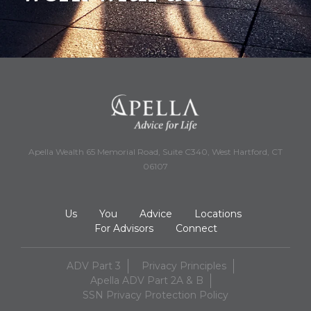
Apella Wealth 65 Memorial Road, Suite C340, West Hartford, CT
06107
Us
You
Advice
Locations
For Advisors
Connect
ADV Part 3
Privacy Principles
Apella ADV Part 2A & B
SSN Privacy Protection Policy