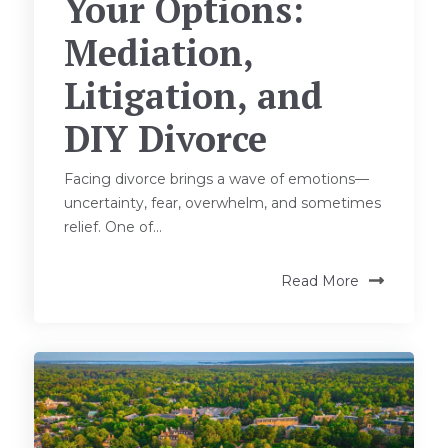
Your Options:
Mediation,
Litigation, and
DIY Divorce
Facing divorce brings a wave of emotions—
uncertainty, fear, overwhelm, and sometimes
relief. One of...
Read More