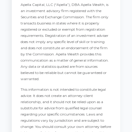
Apella Capital, LLC (“Apella”), DBA Apella Wealth, is
an investment advisory firm registered with the
Securities and Exchange Commission. The firm only
transacts business in states where it is properly
registered or excluded or exempt from registration
requirements. Registration of an investment adviser
does not imply any specific level of skill or training
and does not constitute an endorsement of the firm
by the Commission. Apella Wealth provides this
communication as a matter of general information.
Any data or statistics quoted are from sources
believed to be reliable but cannot be guaranteed or
warranted.
This information is not intended to constitute legal
advice. It does not create an attorney-client
relationship, and it should not be relied upon as a
substitute for advice from qualified legal counsel
regarding your specific circumstances. Laws and
regulations vary by jurisdiction and are subject to
change. You should consult your own attorney before