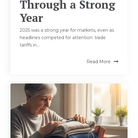
Through a Strong
Year
2025 was a strong year for markets, even as
headlines competed for attention: trade
tariffs in...
Read More