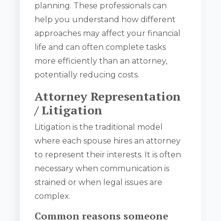
planning. These professionals can
help you understand how different
approaches may affect your financial
life and can often complete tasks
more efficiently than an attorney,
potentially reducing costs.
Attorney Representation
/ Litigation
Litigation is the traditional model
where each spouse hires an attorney
to represent their interests. It is often
necessary when communication is
strained or when legal issues are
complex.
Common reasons someone