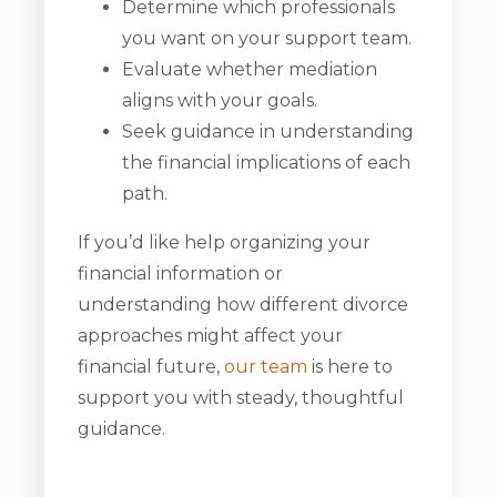
Determine which professionals
you want on your support team.
Evaluate whether mediation
aligns with your goals.
Seek guidance in understanding
the financial implications of each
path.
If you’d like help organizing your
financial information or
understanding how different divorce
approaches might affect your
financial future,
our team
is here to
support you with steady, thoughtful
guidance.