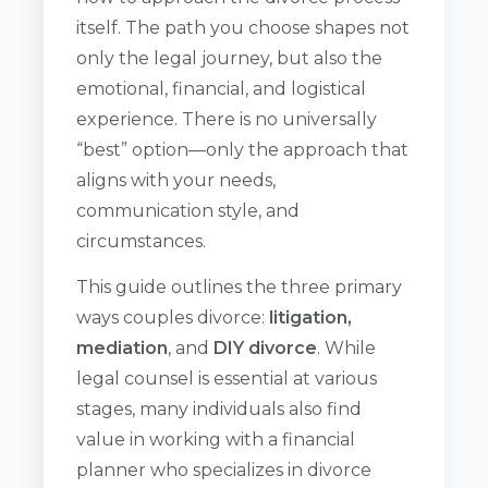
itself. The path you choose shapes not
only the legal journey, but also the
emotional, financial, and logistical
experience. There is no universally
“best” option—only the approach that
aligns with your needs,
communication style, and
circumstances.
This guide outlines the three primary
ways couples divorce:
litigation,
mediation
, and
DIY divorce
. While
legal counsel is essential at various
stages, many individuals also find
value in working with a financial
planner who specializes in divorce