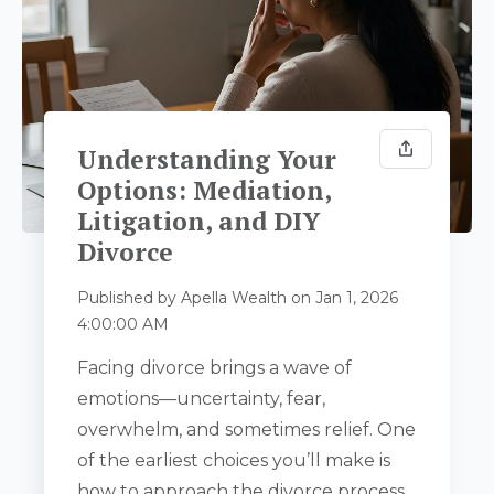
Understanding Your
Options: Mediation,
Litigation, and DIY
Divorce
Published by
Apella Wealth
on
Jan 1, 2026
4:00:00 AM
Facing divorce brings a wave of
emotions—uncertainty, fear,
overwhelm, and sometimes relief. One
of the earliest choices you’ll make is
how to approach the divorce process