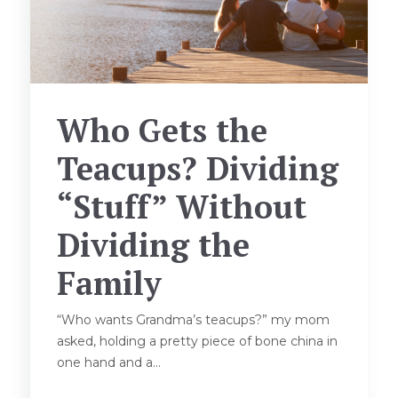
Who Gets the
Teacups? Dividing
“Stuff” Without
Dividing the
Family
“Who wants Grandma’s teacups?” my mom
asked, holding a pretty piece of bone china in
one hand and a...