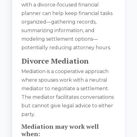
with a divorce-focused financial
planner can help keep financial tasks
organized—gathering records,
summarizing information, and
modeling settlement options—
potentially reducing attorney hours.
Divorce Mediation
Mediation is a cooperative approach
where spouses work with a neutral
mediator to negotiate a settlement.
The mediator facilitates conversations
but cannot give legal advice to either
party.
Mediation may work well
when: