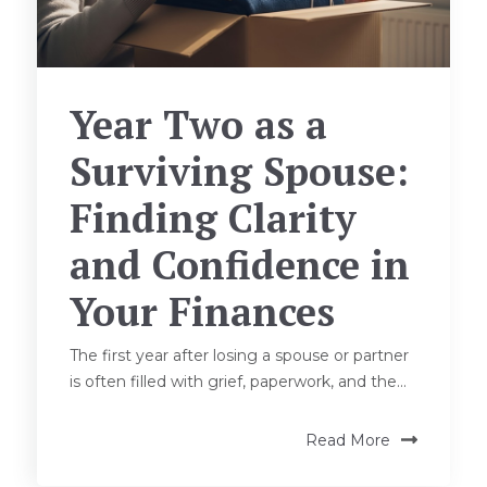
Year Two as a
Surviving Spouse:
Finding Clarity
and Confidence in
Your Finances
The first year after losing a spouse or partner
is often filled with grief, paperwork, and the...
Read More