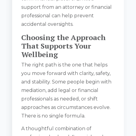
support from an attorney or financial
professional can help prevent
accidental oversights.
Choosing the Approach
That Supports Your
Wellbeing
The right path is the one that helps
you move forward with clarity, safety,
and stability. Some people begin with
mediation, add legal or financial
professionals as needed, or shift
approaches as circumstances evolve.
There is no single formula.
A thoughtful combination of