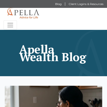
Blog
Client Logins & Resources
Apella
Wealth Blog