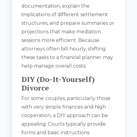
documentation, explain the
implications of different settlement
structures, and prepare summaries or
projections that make mediation
sessions more efficient. Because
attorneys often bill hourly, shifting
these tasks to a financial planner may
help manage overall costs.
DIY (Do-It-Yourself)
Divorce
For some couples, particularly those
with very simple finances and high
cooperation, a DIY approach can be
appealing. Courts typically provide
forms and basic instructions.