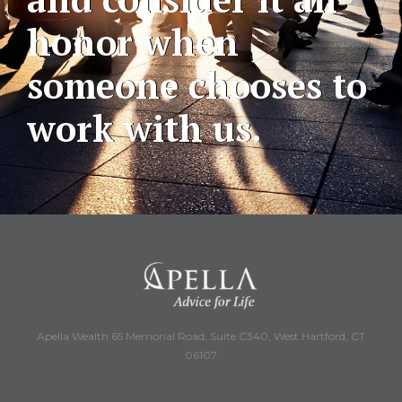
honor when
someone chooses to
work with us.
Apella Wealth 65 Memorial Road, Suite C340, West Hartford, CT
06107