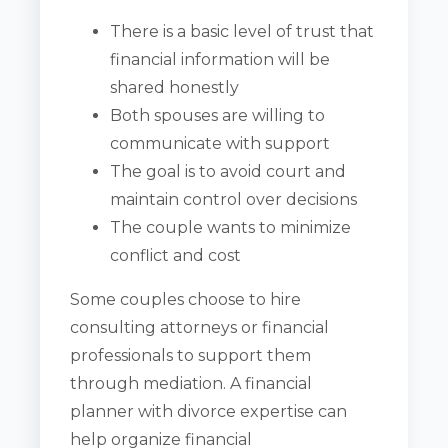
There is a basic level of trust that
financial information will be
shared honestly
Both spouses are willing to
communicate with support
The goal is to avoid court and
maintain control over decisions
The couple wants to minimize
conflict and cost
Some couples choose to hire
consulting attorneys or financial
professionals to support them
through mediation. A financial
planner with divorce expertise can
help organize financial