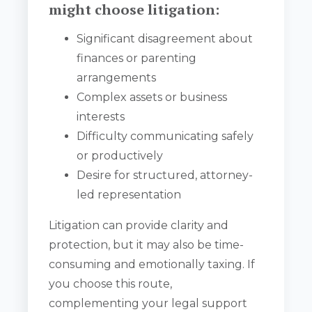
might choose litigation:
Significant disagreement about
finances or parenting
arrangements
Complex assets or business
interests
Difficulty communicating safely
or productively
Desire for structured, attorney-
led representation
Litigation can provide clarity and
protection, but it may also be time-
consuming and emotionally taxing. If
you choose this route,
complementing your legal support