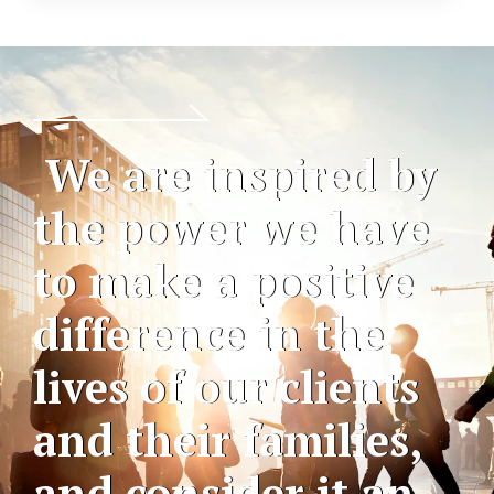
We are inspired by
the power we have
to make a positive
difference in the
lives of our clients
and their families,
and consider it an