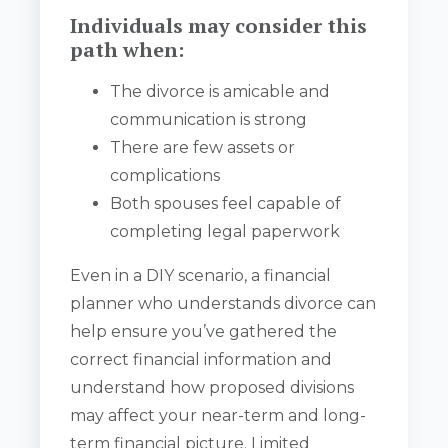
Individuals may consider this
path when:
The divorce is amicable and
communication is strong
There are few assets or
complications
Both spouses feel capable of
completing legal paperwork
Even in a DIY scenario, a financial
planner who understands divorce can
help ensure you’ve gathered the
correct financial information and
understand how proposed divisions
may affect your near-term and long-
term financial picture. Limited