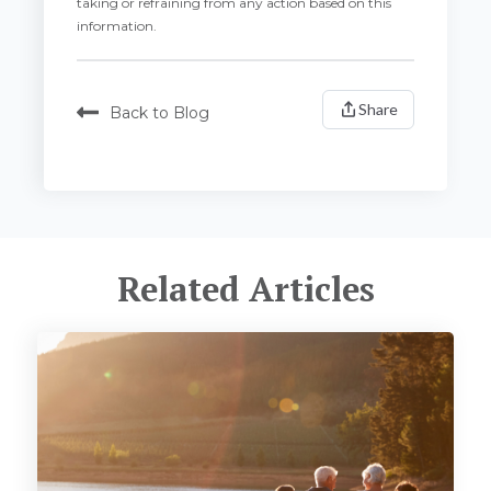
taking or refraining from any action based on this
information.
Share
Back to Blog
Related Articles