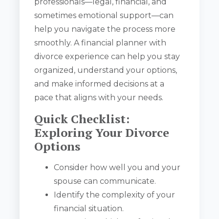
professionals—legal, financial, and
sometimes emotional support—can
help you navigate the process more
smoothly. A financial planner with
divorce experience can help you stay
organized, understand your options,
and make informed decisions at a
pace that aligns with your needs.
Quick Checklist:
Exploring Your Divorce
Options
Consider how well you and your
spouse can communicate.
Identify the complexity of your
financial situation.