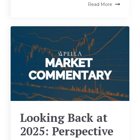
Read More
Looking Back at
2025: Perspective