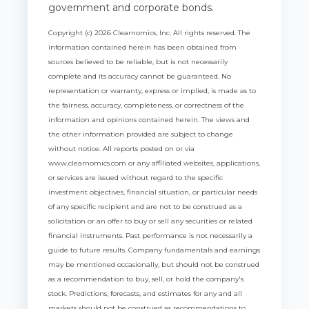
government and corporate bonds.
Copyright (c) 2026 Clearnomics, Inc. All rights reserved. The
information contained herein has been obtained from
sources believed to be reliable, but is not necessarily
complete and its accuracy cannot be guaranteed. No
representation or warranty, express or implied, is made as to
the fairness, accuracy, completeness, or correctness of the
information and opinions contained herein. The views and
the other information provided are subject to change
without notice. All reports posted on or via
www.clearnomics.com or any affiliated websites, applications,
or services are issued without regard to the specific
investment objectives, financial situation, or particular needs
of any specific recipient and are not to be construed as a
solicitation or an offer to buy or sell any securities or related
financial instruments. Past performance is not necessarily a
guide to future results. Company fundamentals and earnings
may be mentioned occasionally, but should not be construed
as a recommendation to buy, sell, or hold the company's
stock. Predictions, forecasts, and estimates for any and all
markets should not be construed as recommendations to