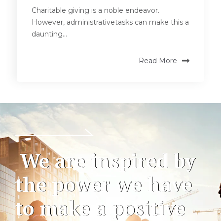
Charitable giving is a noble endeavor.
However, administrativetasks can make this a
daunting...
Read More
We are inspired by
the power we have
to make a positive