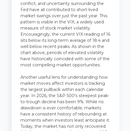
conflict, and uncertainty surrounding the
Fed have all contributed to short-lived
market swings over just the past year. This
pattern is visible in the VIX, a widely used
measure of stock market volatility.
Encouragingly, the current VIX reading of 16
sits below its long-term average of 18.4 and
well below recent peaks. As shown in the
chart above, periods of elevated volatility
have historically coincided with some of the
most compelling market opportunities.
Another useful lens for understanding how
market moves affect investors is tracking
the largest pullback within each calendar
year. In 2026, the S&P 500's steepest peak-
to-trough decline has been 9%. While no
drawdown is ever comfortable, markets
have a consistent history of rebounding at
moments when investors least anticipate it.
Today, the market has not only recovered