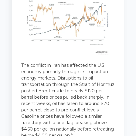
The conflict in Iran has affected the U.S.
economy primarily through its impact on
energy markets. Disruptions to oil
transportation through the Strait of Hormuz
pushed Brent crude to nearly $120 per
barrel before prices pulled back sharply. In
recent weeks, oil has fallen to around $70
per barrel, close to pre-conflict levels.
Gasoline prices have followed a similar
trajectory with a brief lag, peaking above
$4.50 per gallon nationally before retreating
4
below $4.00 per gallon.