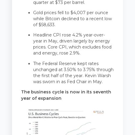
quarter at $73 per barrel.
Gold prices fell to $4,007 per ounce
while Bitcoin declined to a recent low
of $58,633.
Headline CPI rose 4.2% year-over-
year in May, driven largely by energy
prices. Core CPI, which excludes food
and energy, rose 2.9%.
The Federal Reserve kept rates
unchanged at 3.50% to 3.75% through
the first half of the year. Kevin Warsh
was sworn in as Fed Chair in May.
The business cycle is now in its seventh
year of expansion