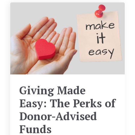
Giving Made
Easy: The Perks of
Donor-Advised
Funds