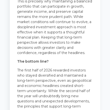
This is precisely why maintaining a balanced
portfolio that can participate in growth,
generate income, and preserve capital
remains the more prudent path. While
market conditions will continue to evolve, a
disciplined investment approach is most
effective when it supports a thoughtful
financial plan. Keeping that long-term
perspective allows investors to make
decisions with greater clarity and
confidence, regardless of the headlines.
The bottom line?
The first half of 2026 rewarded investors
who stayed diversified and maintained a
long-term perspective, even as geopolitical
and economic headlines created short-
term uncertainty. While the second half of
the year will undoubtedly bring new
questions and unexpected developments,
the principles that support long-term