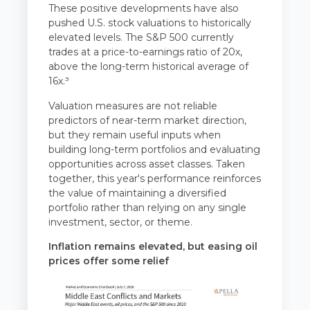
These positive developments have also
pushed U.S. stock valuations to historically
elevated levels. The S&P 500 currently
trades at a price-to-earnings ratio of 20x,
above the long-term historical average of
16x.³
Valuation measures are not reliable
predictors of near-term market direction,
but they remain useful inputs when
building long-term portfolios and evaluating
opportunities across asset classes. Taken
together, this year's performance reinforces
the value of maintaining a diversified
portfolio rather than relying on any single
investment, sector, or theme.
Inflation remains elevated, but easing oil
prices offer some relief