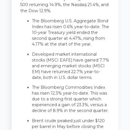
500 returning 14.9%, the Nasdaq 21.4%, and
the Dow 12.9%.
The Bloomberg U.S. Aggregate Bond
Index has risen 0.6% year-to-date. The
10-year Treasury yield ended the
second quarter at 4.47%, rising from
4.17% at the start of the year.
Developed market international
stocks (MSCI EAFE) have gained 7.7%
and emerging market stocks (MSCI
EM) have returned 22.7% year-to-
date, both in U.S. dollar terms.
The Bloomberg Commodities Index
has risen 12.3% year-to-date. This was
due to a strong first quarter which
experienced a gain of 23.3%, versus a
decline of 8.9% in the second quarter.
Brent crude peaked just under $120
per barrel in May before closing the