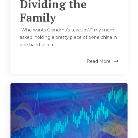
Dividing the
Family
“Who wants Grandma’s teacups?” my mom
asked, holding a pretty piece of bone china in
one hand and a...
Read More