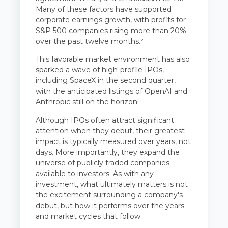
Many of these factors have supported
corporate earnings growth, with profits for
S&P 500 companies rising more than 20%
over the past twelve months.²
This favorable market environment has also
sparked a wave of high-profile IPOs,
including SpaceX in the second quarter,
with the anticipated listings of OpenAI and
Anthropic still on the horizon.
Although IPOs often attract significant
attention when they debut, their greatest
impact is typically measured over years, not
days. More importantly, they expand the
universe of publicly traded companies
available to investors. As with any
investment, what ultimately matters is not
the excitement surrounding a company's
debut, but how it performs over the years
and market cycles that follow.