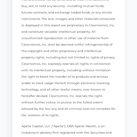
buy, sell, or hold any security--including mutual funds,
futures contracts, and exchange traded funds, or any similar
instruments. The text, images, and other materials contained
or displayed in this report are proprietary to Clearnomics, Inc.
and constitute valuable intellectual property. All
unauthorized reproduction or other use of material from
Clearnomics, Inc. shall be deemed willful infringement(s) of
this copyright and other proprietary and intellectual
property rights, including but not limited to, rights of privacy.
Clearnomics, Inc. expressly reserves all rights in connection
with its intellectual property, including without limitation
the right to block the transfer of its products and services
and/or to track usage thereof, through electronic tracking
technology, and all other lawful means, now known or
hereafter devised. Clearnomics, Inc. reserves the right,
without further notice, to pursue to the fullest extent
allowed by the law any and all criminal and civil remedies for
the violation of its rights.
Apella Capital, LLC (“Apella”), DBA Apella Wealth, is an
investment advisory firm registered with the Securities and