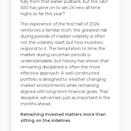
fully from that earlier pullback, but the S&P
500 has gone on to set 24 new all-time
6
highs so far this year.
The experience of the first half of 2026
reinforces a familiar truth: the greatest risk
during periods of market volatility is often
not the volatility itself, but how investors
respond to it. The temptation to time the
market during uncertain periods is
understandable, but history has shown that
remaining disciplined is often the more
effective approach. A well-constructed
portfolio is designed to weather changing
market environments while remaining
aligned with long-term financial goals. That
discipline will remain just as important in the
months ahead.
Remaining invested matters more than
sitting on the sidelines