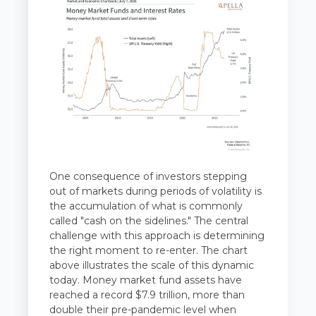
One consequence of investors stepping
out of markets during periods of volatility is
the accumulation of what is commonly
called "cash on the sidelines." The central
challenge with this approach is determining
the right moment to re-enter. The chart
above illustrates the scale of this dynamic
today. Money market fund assets have
reached a record $7.9 trillion, more than
double their pre-pandemic level when