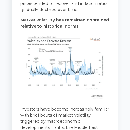
prices tended to recover and inflation rates
gradually declined over time.
Market volatility has remained contained
relative to historical norms
Investors have become increasingly familiar
with brief bouts of market volatility
triggered by macroeconomic
developments. Tariffs, the Middle East