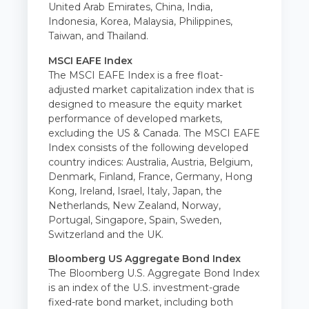
United Arab Emirates, China, India,
Indonesia, Korea, Malaysia, Philippines,
Taiwan, and Thailand.
MSCI EAFE Index
The MSCI EAFE Index is a free float-
adjusted market capitalization index that is
designed to measure the equity market
performance of developed markets,
excluding the US & Canada. The MSCI EAFE
Index consists of the following developed
country indices: Australia, Austria, Belgium,
Denmark, Finland, France, Germany, Hong
Kong, Ireland, Israel, Italy, Japan, the
Netherlands, New Zealand, Norway,
Portugal, Singapore, Spain, Sweden,
Switzerland and the UK.
Bloomberg US Aggregate Bond Index
The Bloomberg U.S. Aggregate Bond Index
is an index of the U.S. investment-grade
fixed-rate bond market, including both