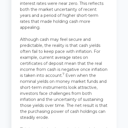
interest rates were near zero. This reflects
both the market uncertainty of recent
years and a period of higher short-term
rates that made holding cash more
appealing.
Although cash may feel secure and
predictable, the reality is that cash yields
often fail to keep pace with inflation. For
example, current average rates on
certificates of deposit mean that the real
income from cash is negative once inflation
7
is taken into account.
Even when the
nominal yields on money market funds and
short-term instruments look attractive,
investors face challenges from both
inflation and the uncertainty of sustaining
those yields over time. The net result is that
the purchasing power of cash holdings can
steadily erode.