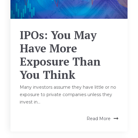
IPOs: You May
Have More
Exposure Than
You Think
Many investors assume they have little or no
exposure to private companies unless they
invest in...
Read More