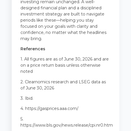
investing remain unchanged. A well-
designed financial plan and a disciplined
investment strategy are built to navigate
periods like these—helping you stay
focused on your goals with clarity and
confidence, no matter what the headlines
may bring.
References
1. All figures are as of June 30, 2026 and are
on a price return basis unless otherwise
noted
2. Clearnomics research and LSEG data as
of June 30, 2026
3. Ibid.
4.
https://gasprices.aaa.com/
5.
https://www.bls.gov/news.release/cpi.nr0.htm