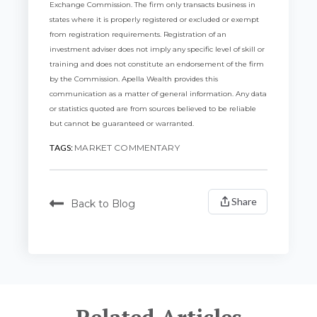
Exchange Commission. The firm only transacts business in
states where it is properly registered or excluded or exempt
from registration requirements.
Registration of an
investment adviser does not imply any specific level of skill or
training and does not constitute an endorsement of the firm
by the Commission. Apella Wealth provides this
communication as a matter of general information. Any data
or statistics quoted are from sources believed to be reliable
but cannot be guaranteed or warranted.
TAGS:
MARKET COMMENTARY
Share
Back to Blog