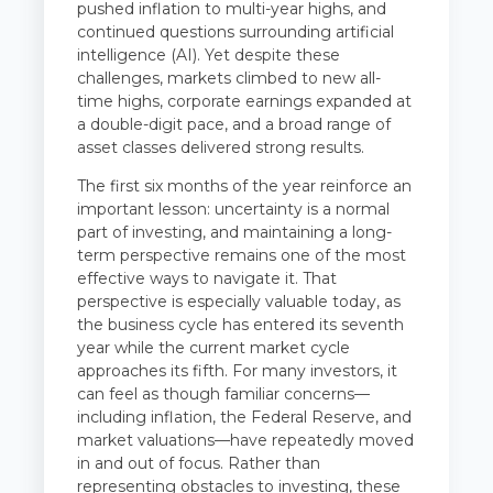
pushed inflation to multi-year highs, and
continued questions surrounding artificial
intelligence (AI). Yet despite these
challenges, markets climbed to new all-
time highs, corporate earnings expanded at
a double-digit pace, and a broad range of
asset classes delivered strong results.
The first six months of the year reinforce an
important lesson: uncertainty is a normal
part of investing, and maintaining a long-
term perspective remains one of the most
effective ways to navigate it. That
perspective is especially valuable today, as
the business cycle has entered its seventh
year while the current market cycle
approaches its fifth. For many investors, it
can feel as though familiar concerns—
including inflation, the Federal Reserve, and
market valuations—have repeatedly moved
in and out of focus. Rather than
representing obstacles to investing, these