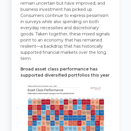
remain uncertain but have improved, and
business investment has picked up.
Consumers continue to express pessimism
in surveys while also spending on both
everyday necessities and discretionary
goods. Taken together, these mixed signals
point to an economy that has remained
resilient—a backdrop that has historically
supported financial markets over the long
term.
Broad asset class performance has
supported diversified portfolios this year