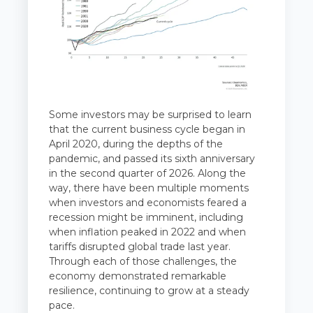
Some investors may be surprised to learn
that the current business cycle began in
April 2020, during the depths of the
pandemic, and passed its sixth anniversary
in the second quarter of 2026. Along the
way, there have been multiple moments
when investors and economists feared a
recession might be imminent, including
when inflation peaked in 2022 and when
tariffs disrupted global trade last year.
Through each of those challenges, the
economy demonstrated remarkable
resilience, continuing to grow at a steady
pace.