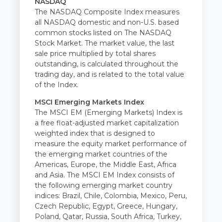
NASDAQ
The NASDAQ Composite Index measures
all NASDAQ domestic and non-U.S. based
common stocks listed on The NASDAQ
Stock Market. The market value, the last
sale price multiplied by total shares
outstanding, is calculated throughout the
trading day, and is related to the total value
of the Index.
MSCI Emerging Markets Index
The MSCI EM (Emerging Markets) Index is
a free float-adjusted market capitalization
weighted index that is designed to
measure the equity market performance of
the emerging market countries of the
Americas, Europe, the Middle East, Africa
and Asia. The MSCI EM Index consists of
the following emerging market country
indices: Brazil, Chile, Colombia, Mexico, Peru,
Czech Republic, Egypt, Greece, Hungary,
Poland, Qatar, Russia, South Africa, Turkey,