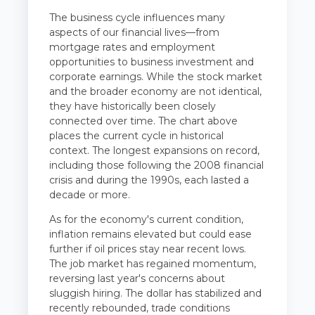
The business cycle influences many
aspects of our financial lives—from
mortgage rates and employment
opportunities to business investment and
corporate earnings. While the stock market
and the broader economy are not identical,
they have historically been closely
connected over time. The chart above
places the current cycle in historical
context. The longest expansions on record,
including those following the 2008 financial
crisis and during the 1990s, each lasted a
decade or more.
As for the economy's current condition,
inflation remains elevated but could ease
further if oil prices stay near recent lows.
The job market has regained momentum,
reversing last year's concerns about
sluggish hiring. The dollar has stabilized and
recently rebounded, trade conditions