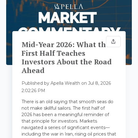
Mid-Year 2026: What the
First Half Teaches
Investors About the Road
Ahead
Published by
Apella Wealth
on
Jul 8, 2026
2:02:26 PM
There is an old saying that smooth seas do
not make skillful sailors. The first half of
2026 has been a meaningful reminder of
that principle for investors. Markets
navigated a series of significant events—
including the war in Iran, rising oil prices that