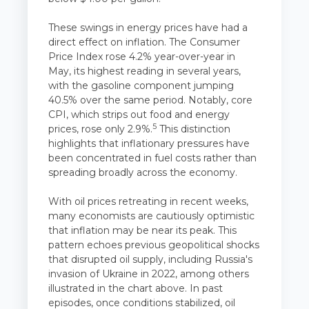
These swings in energy prices have had a
direct effect on inflation. The Consumer
Price Index rose 4.2% year-over-year in
May, its highest reading in several years,
with the gasoline component jumping
40.5% over the same period. Notably, core
CPI, which strips out food and energy
5
prices, rose only 2.9%.
This distinction
highlights that inflationary pressures have
been concentrated in fuel costs rather than
spreading broadly across the economy.
With oil prices retreating in recent weeks,
many economists are cautiously optimistic
that inflation may be near its peak. This
pattern echoes previous geopolitical shocks
that disrupted oil supply, including Russia's
invasion of Ukraine in 2022, among others
illustrated in the chart above. In past
episodes, once conditions stabilized, oil