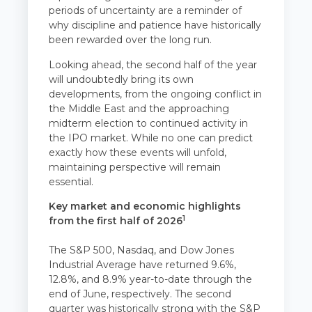
periods of uncertainty are a reminder of
why discipline and patience have historically
been rewarded over the long run.
Looking ahead, the second half of the year
will undoubtedly bring its own
developments, from the ongoing conflict in
the Middle East and the approaching
midterm election to continued activity in
the IPO market. While no one can predict
exactly how these events will unfold,
maintaining perspective will remain
essential.
Key market and economic highlights
1
from the first half of 2026
The S&P 500, Nasdaq, and Dow Jones
Industrial Average have returned 9.6%,
12.8%, and 8.9% year-to-date through the
end of June, respectively. The second
quarter was historically strong with the S&P