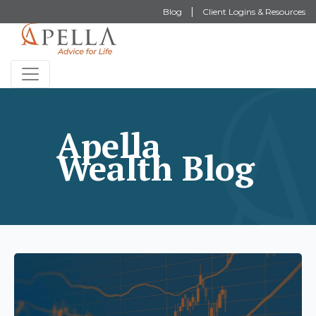
Blog
Client Logins & Resources
Apella
Wealth Blog