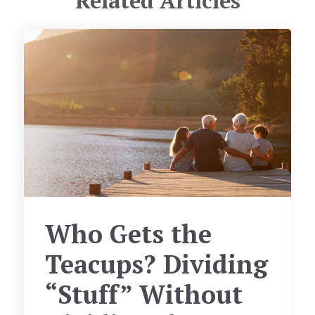
Related Articles
Who Gets the
Teacups? Dividing
“Stuff” Without