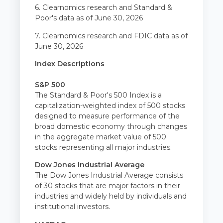
6. Clearnomics research and Standard &
Poor's data as of June 30, 2026
7. Clearnomics research and FDIC data as of
June 30, 2026
Index Descriptions
S&P 500
The Standard & Poor's 500 Index is a
capitalization-weighted index of 500 stocks
designed to measure performance of the
broad domestic economy through changes
in the aggregate market value of 500
stocks representing all major industries.
Dow Jones Industrial Average
The Dow Jones Industrial Average consists
of 30 stocks that are major factors in their
industries and widely held by individuals and
institutional investors.