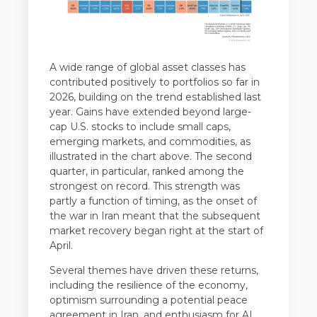
A wide range of global asset classes has
contributed positively to portfolios so far in
2026, building on the trend established last
year. Gains have extended beyond large-
cap U.S. stocks to include small caps,
emerging markets, and commodities, as
illustrated in the chart above. The second
quarter, in particular, ranked among the
strongest on record. This strength was
partly a function of timing, as the onset of
the war in Iran meant that the subsequent
market recovery began right at the start of
April.
Several themes have driven these returns,
including the resilience of the economy,
optimism surrounding a potential peace
agreement in Iran, and enthusiasm for AI.