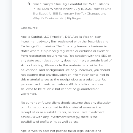
com “Trump’s ‘One Big, Beautiful Bill’ With Trillions
in Tax Cuts: What to Know” July 11, 2025
Trump’s One
Big Beautiful Bill Summary: Key Tax Changes and
Why It’s Controversial | Kiplinger
Disclosures:
Apella Capital, LLC (“Apella”), DBA Apella Wealth is an
investment advisory firm registered with the Securities and
Exchange Commission. The firm only transacts business in
states where it is properly registered or excluded or exempt
from registration requirements. Registration with the SEC or
any state securities authority does not imply a certain level of
skill or training. Please note the material is provided for
educational and background use only. Moreover, you should
not assume that any discussion or information contained in
this material serves as the receipt of, or as a substitute for,
personalized investment advice. All data is from sources
believed to be reliable but cannot be guaranteed or
warranted.
No current or future client should assume that any discussion
or information contained in this material serves as the
receipt of, or as a substitute for, personalized investment
advice. As with any investment strategy, there is the
possibility of profitability as well as loss.
Apella Wealth does not provide tax or legal advice and