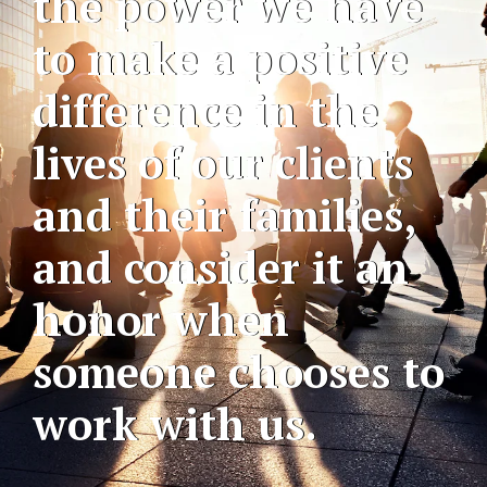
the power we have
to make a positive
difference in the
lives of our clients
and their families,
and consider it an
honor when
someone chooses to
work with us.