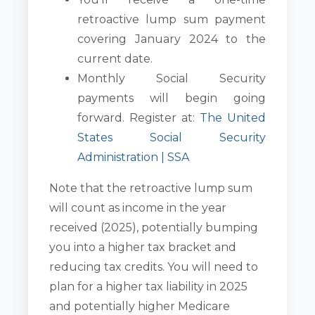
retroactive lump sum payment
covering January 2024 to the
current date.
Monthly Social Security
payments will begin going
forward. Register at:
The United
States Social Security
Administration | SSA
Note that the retroactive lump sum
will count as income in the year
received (2025), potentially bumping
you into a higher tax bracket and
reducing tax credits. You will need to
plan for a higher tax liability in 2025
and potentially higher Medicare