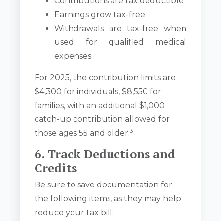
Contributions are tax deductible
Earnings grow tax-free
Withdrawals are tax-free when
used for qualified medical
expenses
For 2025, the contribution limits are
$4,300 for individuals, $8,550 for
families, with an additional $1,000
catch-up contribution allowed for
3
those ages 55 and older.
6. Track Deductions and
Credits
Be sure to save documentation for
the following items, as they may help
reduce your tax bill: