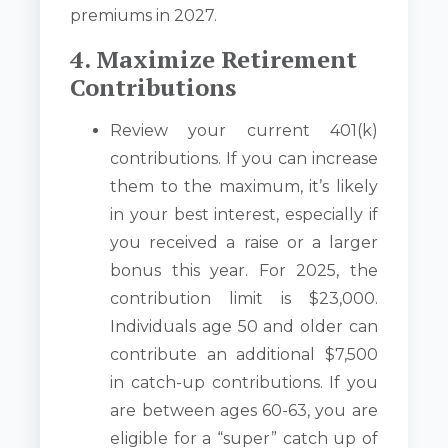
premiums in 2027.
4. Maximize Retirement
Contributions
Review your current 401(k)
contributions. If you can increase
them to the maximum, it’s likely
in your best interest, especially if
you received a raise or a larger
bonus this year. For 2025, the
contribution limit is $23,000.
Individuals age 50 and older can
contribute an additional $7,500
in catch-up contributions. If you
are between ages 60-63, you are
eligible for a “super” catch up of