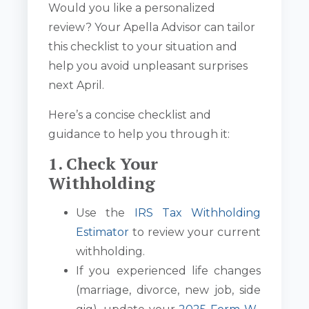
Would you like a personalized
review? Your Apella Advisor can tailor
this checklist to your situation and
help you avoid unpleasant surprises
next April.
Here’s a concise checklist and
guidance to help you through it:
1. Check Your
Withholding
Use the
IRS Tax Withholding
Estimator
to review your current
withholding.
If you experienced life changes
(marriage, divorce, new job, side