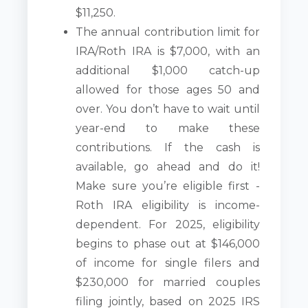
$11,250.
The annual contribution limit for
IRA/Roth IRA is $7,000, with an
additional $1,000 catch-up
allowed for those ages 50 and
over. You don’t have to wait until
year-end to make these
contributions. If the cash is
available, go ahead and do it!
Make sure you’re eligible first -
Roth IRA eligibility is income-
dependent. For 2025, eligibility
begins to phase out at $146,000
of income for single filers and
$230,000 for married couples
filing jointly, based on 2025 IRS