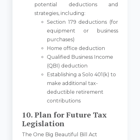
potential deductions and
strategies, including:
Section 179 deductions (for
equipment or business
purchases)
Home office deduction
Qualified Business Income
(QBI) deduction
Establishing a Solo 401(k) to
make additional tax-
deductible retirement
contributions
10. Plan for Future Tax
Legislation
The One Big Beautiful Bill Act