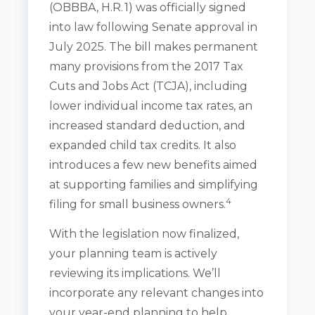
(OBBBA, H.R. 1) was officially signed
into law following Senate approval in
July 2025. The bill makes permanent
many provisions from the 2017 Tax
Cuts and Jobs Act (TCJA), including
lower individual income tax rates, an
increased standard deduction, and
expanded child tax credits. It also
introduces a few new benefits aimed
at supporting families and simplifying
4
filing for small business owners.
With the legislation now finalized,
your planning team is actively
reviewing its implications. We’ll
incorporate any relevant changes into
your year-end planning to help