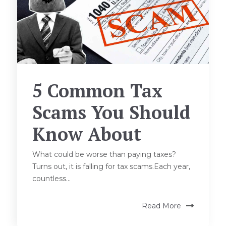
5 Common Tax
Scams You Should
Know About
What could be worse than paying taxes?
Turns out, it is falling for tax scams.Each year,
countless...
Read More