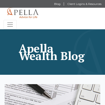
Blog
Client Logins & Resources
Apella
Wealth Blog