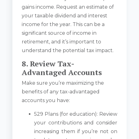
gains income. Request an estimate of
your taxable dividend and interest
income for the year. This can be a
significant source of income in
retirement, and it’s important to
understand the potential tax impact.
8. Review Tax-
Advantaged Accounts
Make sure you’re maximizing the
benefits of any tax-advantaged
accounts you have:
529 Plans (for education): Review
your contributions and consider
increasing them if you’re not on