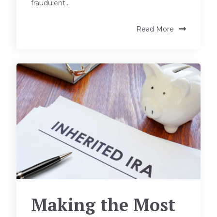
fraudulent...
Read More
Making the Most