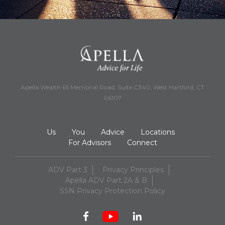
Apella Wealth 65 Memorial Road, Suite C340, West Hartford, CT
06107
Us
You
Advice
Locations
For Advisors
Connect
ADV Part 3
Privacy Principles
Apella ADV Part 2A & B
SSN Privacy Protection Policy