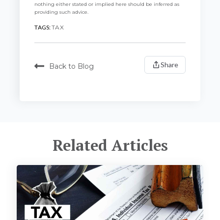
nothing either stated or implied here should be inferred as
providing such advice.
TAGS:
TAX
Share
Back to Blog
Related Articles