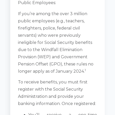
Public Employees:
If you’re among the over 3 million
public employees (e.g., teachers,
firefighters, police, federal civil
servants) who were previously
ineligible for Social Security benefits
due to the Windfall Elimination
Provision (WEP) and Government
Pension Offset (GPO), these rules no
1
longer apply as of January 2024.
To receive benefits, you must first
register with the Social Security
Administration and provide your
banking information. Once registered:
You’ll receive a one-time