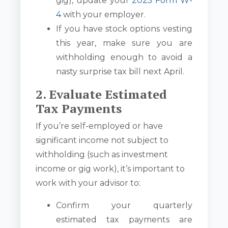
gig), update your
2025 Form W-
4
with your employer.
If you have stock options vesting
this year, make sure you are
withholding enough to avoid a
nasty surprise tax bill next April.
2. Evaluate Estimated
Tax Payments
If you’re self-employed or have
significant income not subject to
withholding (such as investment
income or gig work), it’s important to
work with your advisor to:
Confirm your quarterly
estimated tax payments are