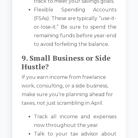
track to meet your savings goals.
Flexible Spending Accounts
(FSAs): These are typically “use-it-
or-lose-it.” Be sure to spend the
remaining funds before year-end
to avoid forfeiting the balance.
9. Small Business or Side
Hustle?
If you earn income from freelance
work, consulting, or a side business,
make sure you’re planning ahead for
taxes, not just scrambling in April.
Track all income and expenses
now throughout the year.
Talk to your tax advisor about