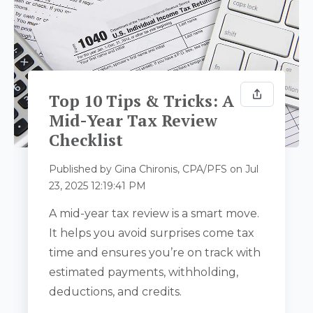
Top 10 Tips & Tricks: A
Mid-Year Tax Review
Checklist
Published by
Gina Chironis, CPA/PFS
on
Jul
23, 2025 12:19:41 PM
A mid-year tax review is a smart move.
It helps you avoid surprises come tax
time and ensures you’re on track with
estimated payments, withholding,
deductions, and credits.