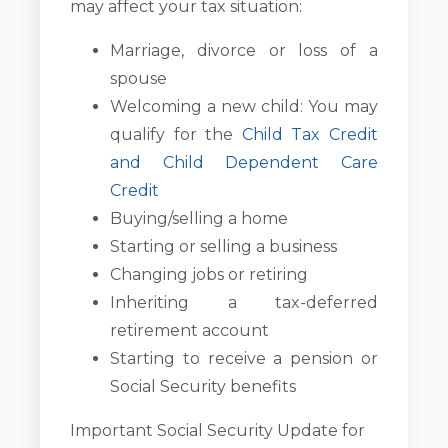
may affect your tax situation:
Marriage, divorce or loss of a
spouse
Welcoming a new child: You may
qualify for the
Child Tax Credit
and Child Dependent Care
Credit
Buying/selling a home
Starting or selling a business
Changing jobs or retiring
Inheriting a tax-deferred
retirement account
Starting to receive a pension or
Social Security benefits
Important Social Security Update for