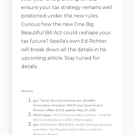
ensure your tax strategy remains well
positioned under the new rules.
Curious how the new One Big
Beautiful Bill Act could reshape your
tax future? Apella’s own Ed Richter
will break down all the details in his
upcoming article. Stay tuned for
details.
Sources:
gov “Social Security Fairness Act: Windfall
Elimination Provision (WEP) and Government
Pension Offset (GPO) update May 27, 2025
Morningstar:
IRS Announces New Income Limits for
IRA Contributions in 2025 | Morningstar
gov:
Publication 969 (2024), Health Savings Accounts
and Other Tax-Favored Health Plans | Internal
Revenue Service