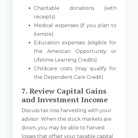
Charitable donations (with
receipts)
Medical expenses (if you plan to
itemize)
Education expenses (eligible for
the American Opportunity or
Lifetime Learning Credits)
Childcare costs (may qualify for
the Dependent Care Credit)
7. Review Capital Gains
and Investment Income
Discuss tax-loss harvesting with your
advisor. When the stock markets are
down, you may be able to harvest
losses that offset your taxable capital