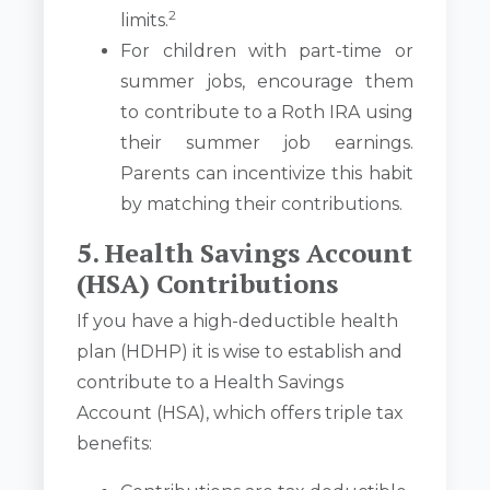
2
limits.
For children with part-time or
summer jobs, encourage them
to contribute to a Roth IRA using
their summer job earnings.
Parents can incentivize this habit
by matching their contributions.
5. Health Savings Account
(HSA) Contributions
If you have a high-deductible health
plan (HDHP) it is wise to establish and
contribute to a Health Savings
Account (HSA), which offers triple tax
benefits: