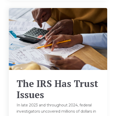
The IRS Has Trust
Issues
In late 2023 and throughout 2024, federal
investigators uncovered millions of dollars in