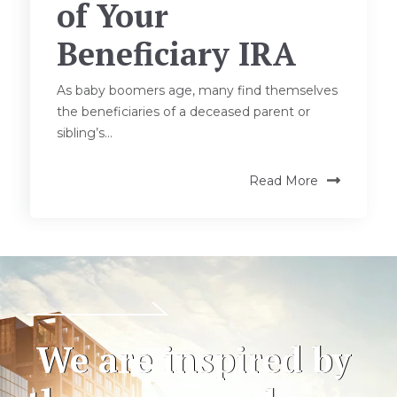
of Your
Beneficiary IRA
As baby boomers age, many find themselves
the beneficiaries of a deceased parent or
sibling’s...
Read More
We are inspired by