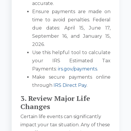
accurate.
Ensure payments are made on
time to avoid penalties. Federal
due dates: April 15, June 17,
September 16, and January 15,
2026.
Use this helpful tool to calculate
your IRS Estimated Tax
Payments:
irs.gov/payments
.
Make secure payments online
through
IRS Direct Pay
.
3. Review Major Life
Changes
Certain life events can significantly
impact your tax situation. Any of these