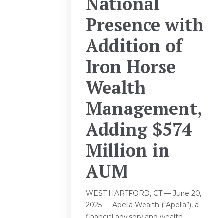
National
Presence with
Addition of
Iron Horse
Wealth
Management,
Adding $574
Million in
AUM
WEST HARTFORD, CT — June 20,
2025 — Apella Wealth (“Apella”), a
financial advisory and wealth...