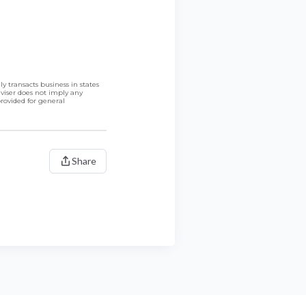
 transacts business in states
dviser does not imply any
provided for general
Share