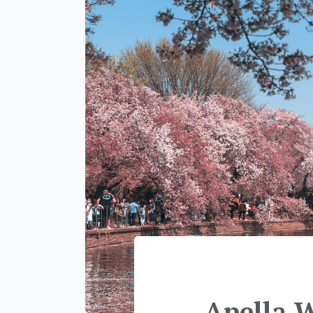
Apella 