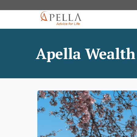
Apella Wealth