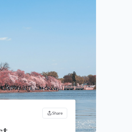
Share
st