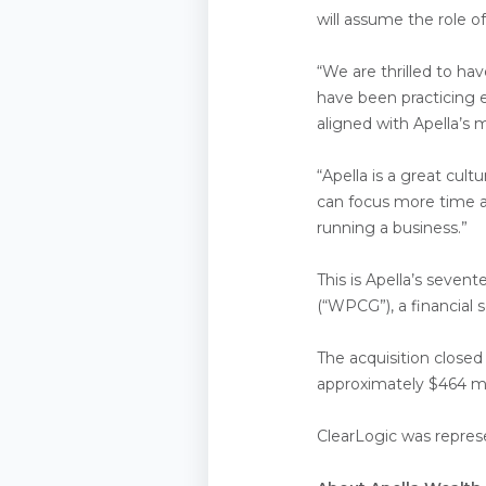
will assume the role o
“We are thrilled to ha
have been practicing 
aligned with Apella’s 
“Apella is a great cult
can focus more time a
running a business.”
This is Apella’s seven
(“WPCG”), a financial 
The acquisition closed
approximately $464 mil
ClearLogic was represe