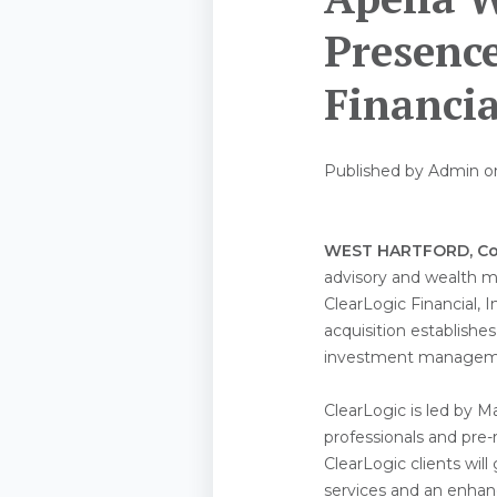
Presence
Financia
Published by
Admin
o
WEST HARTFORD, Co
advisory and wealth m
ClearLogic Financial, I
acquisition establishes
investment managemen
ClearLogic is led by 
professionals and pre-r
ClearLogic clients wil
services and an enhanc