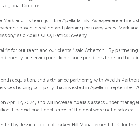
f Regional Director.
ve Mark and his team join the Apella family. As experienced indus
evidence-based investing and planning for many years, Mark and 
mission,” said Apella CEO, Patrick Sweeny.
ural fit for our team and our clients,” said Atherton. “By partneri
nd energy on serving our clients and spend less time on the adm
teenth acquisition, and sixth since partnering with Wealth Partner
services holding company that invested in Apella in September 2
 on April 12, 2024, and will increase Apella’s assets under mana
lion. Financial and Legal terms of the deal were not disclosed.
nted by Jessica Polito of Turkey Hill Management, LLC for the t