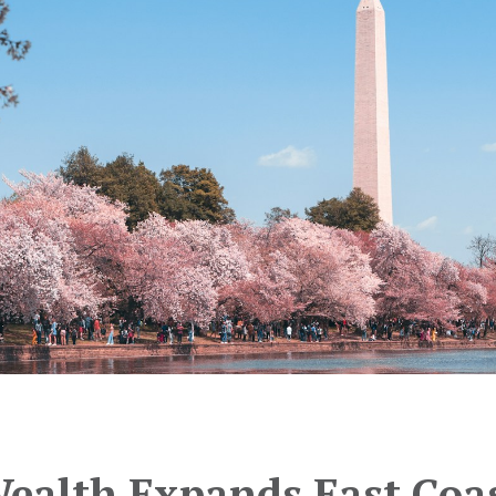
Wealth Expands East Coa