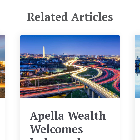
Related Articles
Apella Wealth
Welcomes