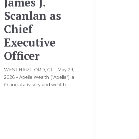
James J.
Scanlan as
Chief
Executive
Officer
WEST HARTFORD, CT – May 29,
2026 – Apella Wealth (“Apella”), a
financial advisory and wealth...