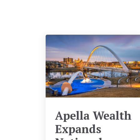
Apella Wealth
Expands