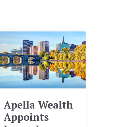
Apella Wealth
Appoints