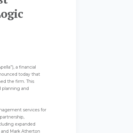
Logic
ella”), a financial
nnounced today that
ned the firm. This
al planning and
anagement services for
 partnership,
including expanded
a, and Mark Atherton