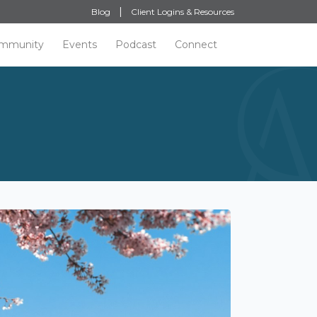
Blog
Client Logins & Resources
mmunity
Events
Podcast
Connect