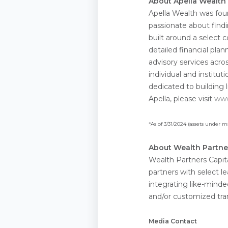
About Apella Wealth
Apella Wealth was fou
passionate about findi
built around a select
detailed financial plan
advisory services acro
individual and institut
dedicated to building 
Apella, please visit
www
*As of 3/31/2024 (assets under
About Wealth Partne
Wealth Partners Capita
partners with select 
integrating like-minde
and/or customized trans
Media Contact