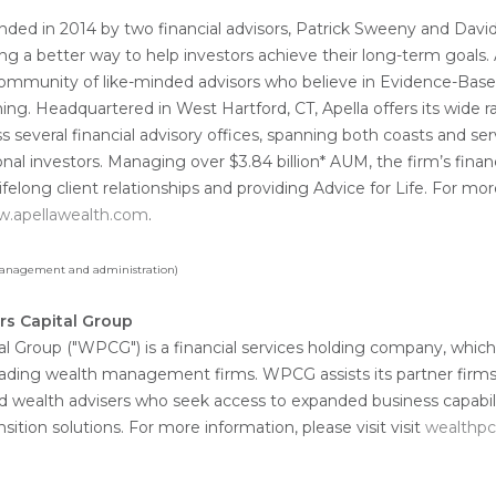
nded in 2014 by two financial advisors, Patrick Sweeny and Davi
ng a better way to help investors achieve their long-term goals. A
 community of like-minded advisors who believe in Evidence-Base
ning. Headquartered in West Hartford, CT, Apella offers its wide r
ss several financial advisory offices, spanning both coasts and se
ional investors. Managing over $3.84 billion* AUM, the firm’s financ
lifelong client relationships and providing Advice for Life. For m
.apellawealth.com
.
 management and administration)
rs Capital Group
l Group ("WPCG") is a financial services holding company, which
leading wealth management firms. WPCG assists its partner firms
d wealth advisers who seek access to expanded business capabili
ition solutions. For more information, please visit visit
wealthp