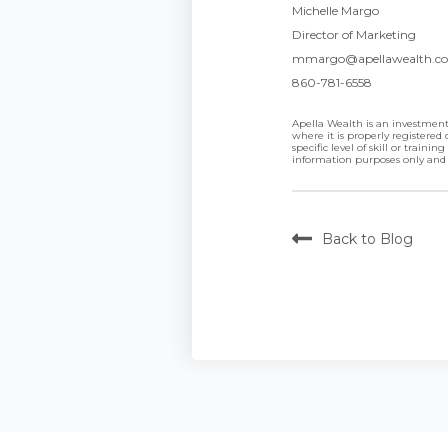
Michelle Margo
Director of Marketing
mmargo@apellawealth.c
860-781-6558
Apella Wealth is an investment 
where it is properly registere
specific level of skill or trai
information purposes only and
Back to Blog