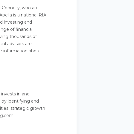
d Connelly, who are
pella is a national RIA
d investing and
ange of financial
rving thousands of
ial advisors are
ore information about
 invests in and
 by identifying and
ties, strategic growth
cg.com
.