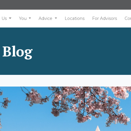
Us
You
Advice
Locations
For Advisors
Co
 Blog