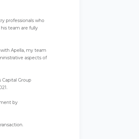
try professionals who
his team are fully
ng with Apella, my team
inistrative aspects of
s Capital Group
021.
gement by
ransaction.