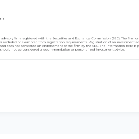
om
advisory firm registered with the Securities and Exchange Commission (SEC). The firm only
d or excluded or exempted from registration requirements. Registration of an investment a
ning and does not constitute an endorsement of the firm by the SEC. The information here is 
 should not be considered a recommendation or personalized investment advice.