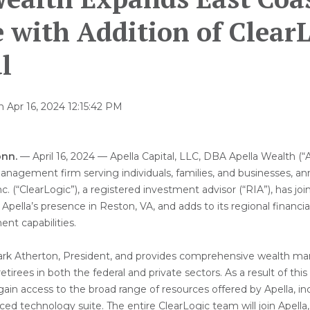
 with Addition of Clear
l
n
Apr 16, 2024 12:15:42 PM
nn.
— April 16, 2024 — Apella Capital, LLC, DBA Apella Wealth (“Ap
anagement firm serving individuals, families, and businesses, a
nc. (“ClearLogic”), a registered investment advisor (“RIA”), has joi
 Apella’s presence in Reston, VA, and adds to its regional financi
t capabilities.
Mark Atherton, President, and provides comprehensive wealth m
etirees in both the federal and private sectors. As a result of this
l gain access to the broad range of resources offered by Apella, 
ed technology suite. The entire ClearLogic team will join Apell