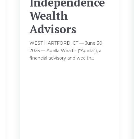
Independence
Wealth
Advisors
WEST HARTFORD, CT — June 30,
2025 — Apella Wealth (“Apella”), a
financial advisory and wealth...